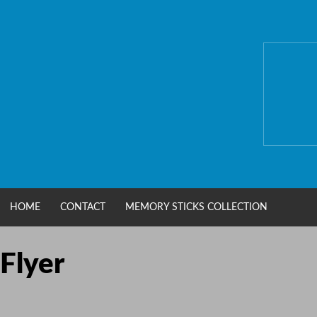
Skip
to
content
HOME
CONTACT
MEMORY STICKS COLLECTION
Flyer