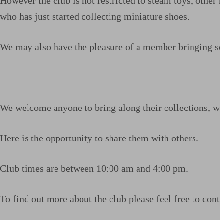
However the club is not restricted to steam toys, oth
who has just started collecting miniature shoes.
We may also have the pleasure of a member bringing se
We welcome anyone to bring along their collections, wh
Here is the opportunity to share them with others.
Club times are between 10:00 am and 4:00 pm.
To find out more about the club please feel free to con