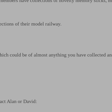
er members have collections of novelty memory sticks, 
ctions of their model railway.
ich could be of almost anything you have collected and 
tact Alan or David: