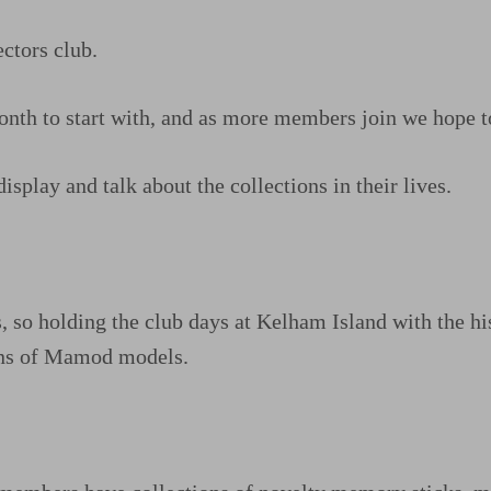
ctors club.
nth to start with, and as more members join we hope t
isplay and talk about the collections in their lives.
o holding the club days at Kelham Island with the histo
ions of Mamod models.