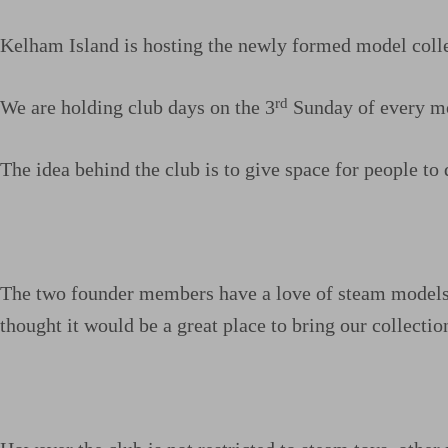
Kelham Island is hosting the newly formed model colle
rd
We are holding club days on the 3
Sunday of every mo
The idea behind the club is to give space for people to d
The two founder members have a love of steam models, s
thought it would be a great place to bring our collect