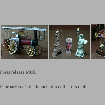
Press release MCC
February see’s the launch of a collectors club.