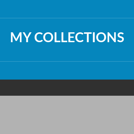
MY COLLECTIONS