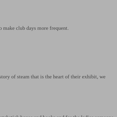
o make club days more frequent.
ry of steam that is the heart of their exhibit, we