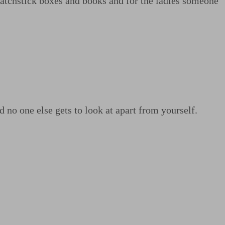
matchstick boxes and books and for the ladies someone
no one else gets to look at apart from yourself.